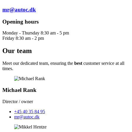
mr@autoc.dk
Opening hours
Monday - Thursday 8:30 am - 5 pm
Friday 8:30 am - 2 pm
Our team
Meet our dedicated team, ensuring the
best
customer service at all
times.
Michael Rank
Director / owner
+45 40 35 84 95
mr@autoc.dk