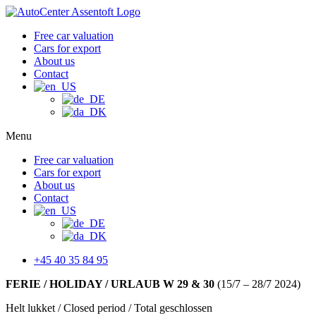
Free car valuation
Cars for export
About us
Contact
Menu
Free car valuation
Cars for export
About us
Contact
+45 40 35 84 95
FERIE / HOLIDAY / URLAUB W 29 & 30
(15/7 – 28/7 2024)
Helt lukket / Closed period / Total geschlossen