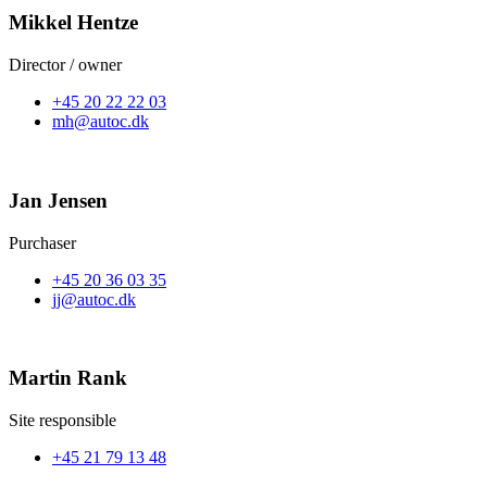
Mikkel Hentze
Director / owner
+45 20 22 22 03
mh@autoc.dk
Jan Jensen
Purchaser
+45 20 36 03 35
jj@autoc.dk
Martin Rank
Site responsible
+45 21 79 13 48