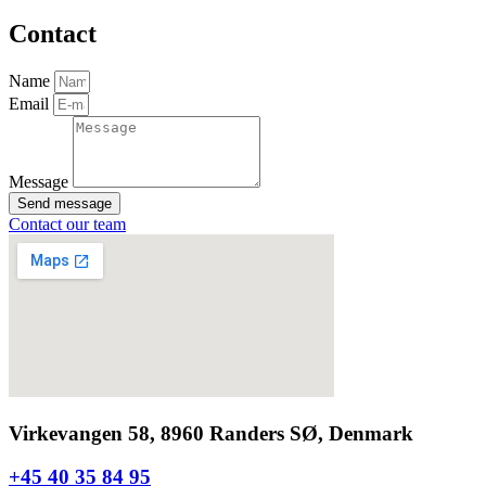
Contact
Name
Email
Message
Send message
Contact our team
Virkevangen 58, 8960 Randers SØ, Denmark
+45 40 35 84 95